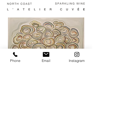
Phone
Email
Instagram
JOIN THE MAILING LIST / LOGIN HERE:
login or join