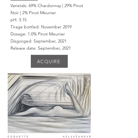
Varietals: 69% Chardonnay | 29% Pinot
Noir | 2% Pinot Meunier
pH: 3.15
Tirage bottled: November 2019
Dosage: 1.0% Pinot
Meunier
Disgorged: September, 2021
Release date: September, 2021
ACQUIRE