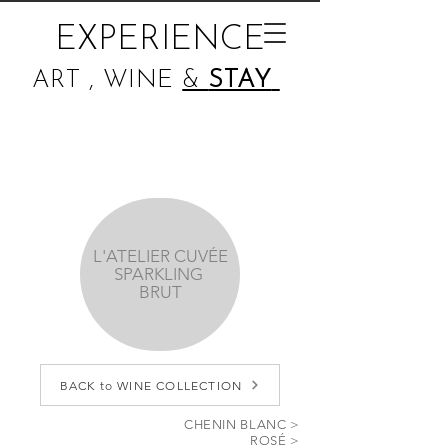
EXPERIENCE
ART , WINE
&
STAY
L'ATELIER CUVÉE
SPARKLING
BRUT
BACK to WINE COLLECTION
CHENIN BLANC >
ROSÉ >