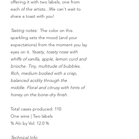
offering it with two labels; one from
each of the artists...We can't wait to
share a toast with you!
Tasting notes:
The color on this
sparkling sets the mood (and your
expectations) from the moment you lay
eyes on it.
Yeasty, toasty nose with
whiffs of vanilla, apple, lemon curd and
brioche. Tiny, multitude of bubbles.
Rich, medium bodied with a crisp,
balanced acidity through the
middle.
Floral and citrusy with hints of
honey on the bone-dry finish.
Total cases produced: 110
One wine | Two
labels
% Alc by Vol: 12.0 %
Technical Info: