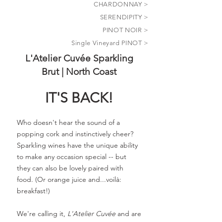
CHARDONNAY >
SERENDIPITY
>
PINOT NOIR >
Single Vineyard PINOT >
L'Atelier Cuvée Sparkling
Brut | North Coast
IT'S BACK!
Who doesn't hear the sound of a
popping cork and instinctively cheer?
Sparkling wines have the unique ability
to make any occasion special -- but
they can also be lovely paired with
food. (Or orange juice and...voilà:
breakfast!)
We're calling it,
L'Atelier Cuvée
and are