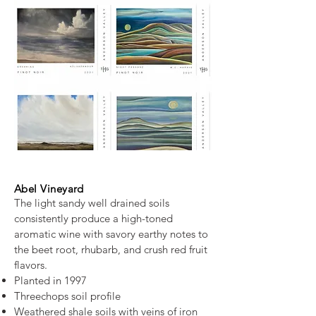
Abel Vineyard
The light sandy well drained soils
consistently produce a high-toned
aromatic wine with savory earthy notes to
the beet root, rhubarb, and crush red fruit
flavors.
Planted in 1997
Threechops soil profile
Weathered shale soils with veins of iron