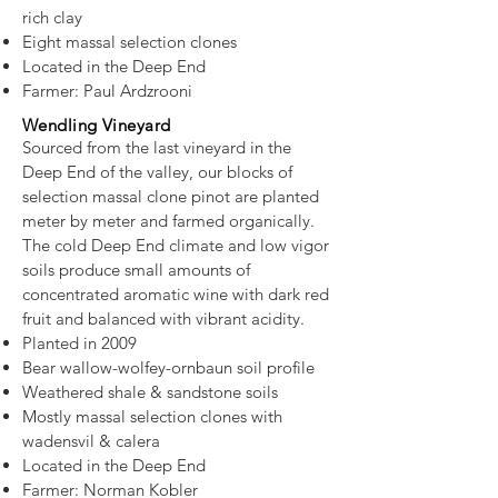
rich clay
Eight massal selection clones
Located in the Deep End
Farmer: Paul Ardzrooni
Wendling Vineyard
Sourced from the last vineyard in the
Deep End of the valley, our blocks of
selection massal clone pinot are planted
meter by meter and farmed organically.
The cold Deep End climate and low vigor
soils produce small amounts of
concentrated aromatic wine with dark red
fruit and balanced with vibrant acidity.
Planted in 2009
Bear wallow-wolfey-ornbaun soil profile
Weathered shale & sandstone soils
Mostly massal selection clones with
wadensvil & calera
Located in the Deep End
Farmer: Norman Kobler