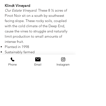
Klindt Vineyard
Our Estate Vineyard.
These 8 ½ acres of
Pinot Noir sit on a south by southwest
facing slope. These rocky soils, coupled
with the cold climate of the Deep End,
cause the vines to struggle and naturally
limit production to small amounts of
intense fruit.
Planted in 1998
Sustainably farmed
18 inches of heavy clay loam overlying a
layer of fractured rock
Phone
Email
Instagram
35% Pommard clones 4 & 5 provide the
core of the wines with their contribution of
red and black fruit and firm acid. 20% is
clone 115, adding bright fruit tones,
aroma and depth, and 20% is clone 113,
giving structure, spice and aromatics. The
remaining smaller blocks are 667 and 777
with red fruit, chocolate and earth notes.