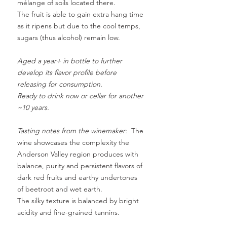
mélange of soils located there
.
The fruit is able to gain extra hang time
as it ripens but due to the cool temps,
sugars (thus alcohol) remain low.
Aged a year+ in bottle to further
develop its flavor profile before
releasing for consumption.
Ready to drink now or cellar for another
~10 years.
Tasting notes from the winemaker:
The
wine showcases the complexity the
Anderson Valley region produces with
balance, purity and persistent flavors of
dark red fruits and earthy undertones
of beetroot and wet earth.
The silky texture is balanced by bright
acidity and fine-grained tannins.