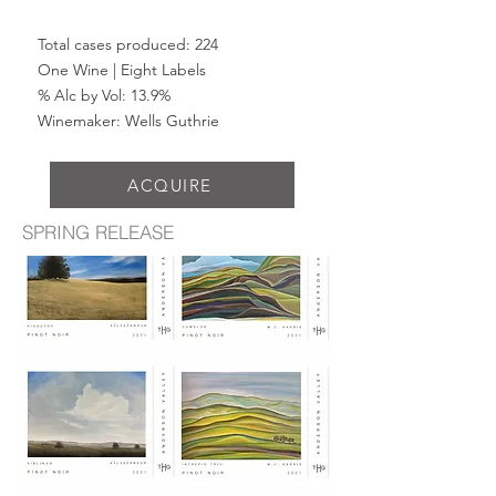
Total cases produced: 224
One Wine | Eight Labels
% Alc by Vol: 13.9%
Winemaker: Wells Guthrie
ACQUIRE
SPRING RELEASE