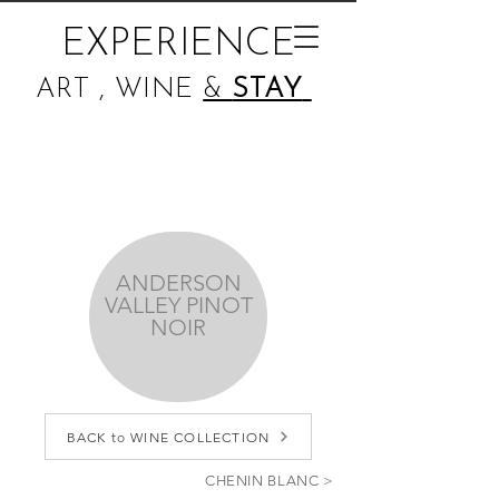
EXPERIENCE
ART , WINE
&
STAY
ANDERSON
VALLEY PINOT
NOIR
BACK to WINE COLLECTION
CHENIN BLANC >