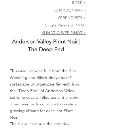
ROSÉ >
CHARDONNAY >
SERENDIPITY >
Single Vineyard PINOT
KLINDT CUVÉE PINOT >
Anderson Valley Pinot Noir |
The Deep End
This wine includes fruit from the Abel,
Wendling and Klindt vineyards (
all
sustainably or organically farmed
), from
the "Deep End" of Anderson Valley.
Extreme coastal influence and ancient
dried river beds combine to create a
growing climate for excellent Pinot
Noir.
The blend captures the complex