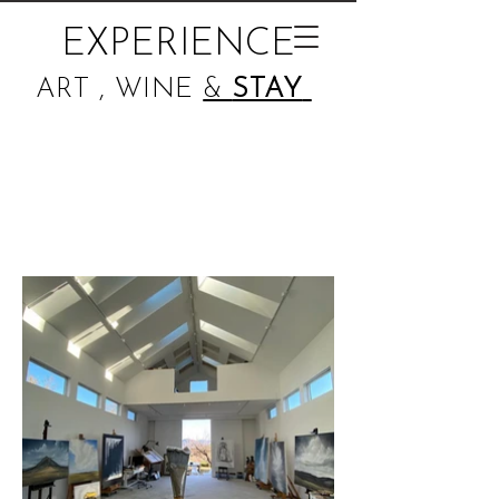
EXPERIENCE
ART , WINE
&
STAY