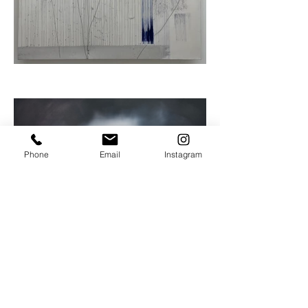
Phone
Email
Instagram