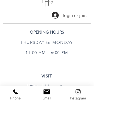
login or join
OPENING HOURS
THURSDAY to MONDAY
11:00 AM - 6:00 PM
VISIT
320 Healdsburg Ave
Healdsburg, CA 95448
Phone
Email
Instagram
CONTACT
Tel:
707.385.1888