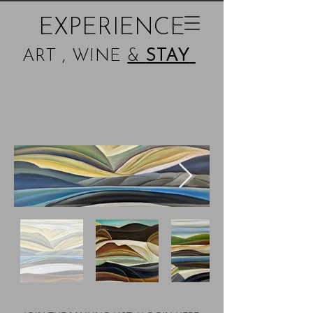
EXPERIENCE
ART , WINE
&
STAY