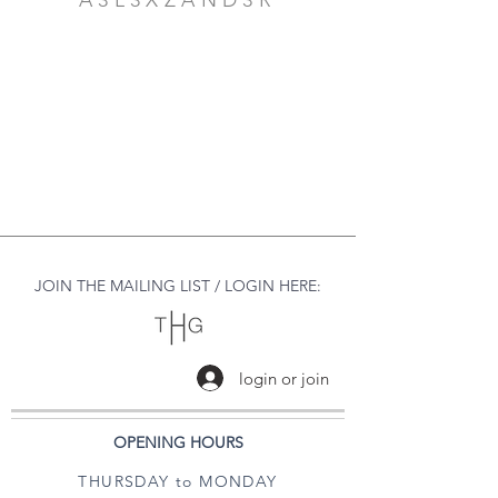
A3L3XZAND3R
JOIN THE MAILING LIST / LOGIN HERE:
login or join
OPENING HOURS
THURSDAY to MONDAY