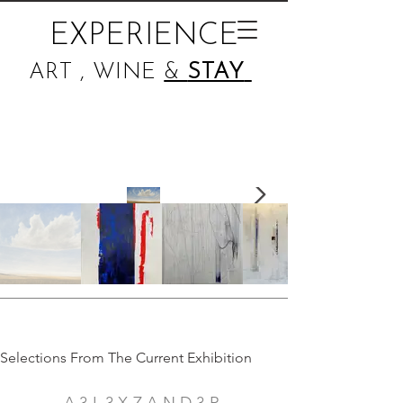
EXPERIENCE
ART , WINE
&
STAY
Selections From The Current Exhibition