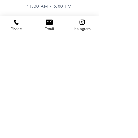
11:00 AM - 6:00 PM
Phone
Email
Instagram
VISIT
320 Healdsburg Ave
Healdsburg, CA 95448
CONTACT
Tel:
707.385.1888
Email:
art@theharrisgallery.com
wine@theharrisgallery.com