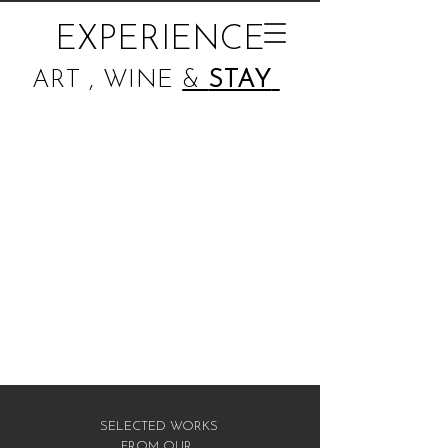
EXPERIENCE
ART , WINE
&
STAY
SELECTED WORKS
FROM OUR