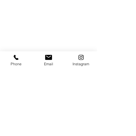
the wine country experience to new
heights. Available exclusively to THG Wine
Club members, these perks are the
perfect way to indulge in the finest art,
wine and hospitality.​​ Check out our hotel
partner page to see our exclusive hotel
partner offerings.
Phone
Email
Instagram