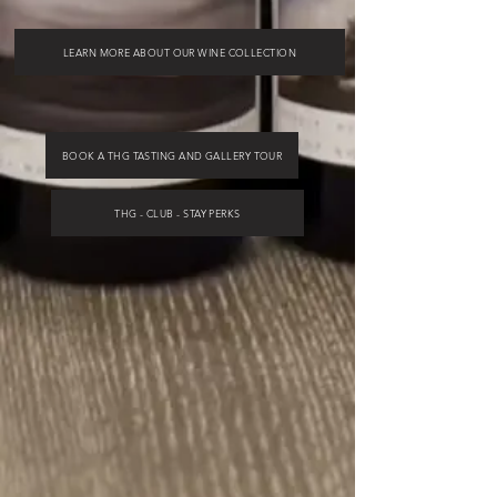
LEARN MORE ABOUT OUR WINE COLLECTION
BOOK A THG TASTING AND GALLERY TOUR
THG - CLUB - STAY PERKS