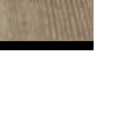
THE THG CLUB - HOTEL PERKS.​The
Harris Gallery (THG) Art & Wine Collection
is excited to announce an exclusive
partnership with the
Mosaic Hotel
Collection
, designed to deliver
unparalleled experiences for our valued
THG Wine Club members.This
collaboration offers members-only perks
that seamlessly blend the luxury of
Mosaic’s renowned hospitality with the
unique charm of THG’s curated art and
wine offerings.Handsome savings on
premium accommodations + dining
credits provide a partnership that elevates