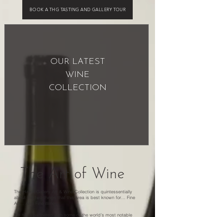
BOOK A THG TASTING AND GALLERY TOUR
OUR LATEST
WINE
COLLECTION
The Art of Wine
The Harris Gallery Art & Wine Collection is quintessentially
about the two things that this area is best known for... Fine
Art... And Fine Wine...
We have partnered with some of the world’s most notable