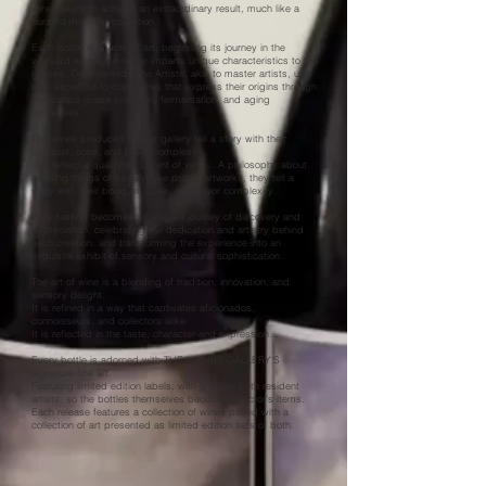
winemakers to achieve an extraordinary result, much like a
curated museum collection.
Each bottle is a work of art, beginning its journey in the
vineyard where the terroir imparts unique characteristics to the
grapes. Our talented Wine Artists, akin to master artists, use
their expertise to craft wines that express their origins through
meticulous grape selection, fermentation, and aging
processes.
The wines produced for our gallery tell a story with their
bouquet, color, and flavor complexity
that reflect a quality and point of view… A philosophy about
creating things of beauty, like prized artworks, they tell a
story with their bouquet, color, and flavor complexity.
Wine tasting becomes an elegant journey of discovery and
appreciation, celebrating the dedication and artistry behind
each creation, and transforming the experience into an
exquisite exhibit of sensory and cultural sophistication.
The art of wine is a blending of tradition, innovation, and
sensory delight.
It is refined in a way that captivates aficionados,
connoisseurs, and collectors alike.
It is reflected in the taste, character and expression…
Every bottle is adorned with THE HARRIS GALLERY'S
signature fine art.
Featuring limited edition labels, with art from both resident
artists, so the bottles themselves become collector’s items.
Each release features a collection of wines paired with a
collection of art presented as limited edition sets of both.