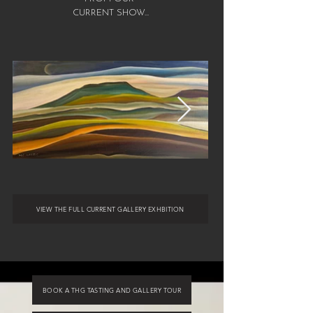
CURRENT SHOW...
VIEW THE FULL CURRENT GALLERY EXHBITION
BOOK A THG TASTING AND GALLERY TOUR