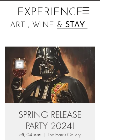
EXPERIENCE
ART , WINE
&
STAY
SPRING RELEASE
PARTY 2024!
сб, 04 мая
  |  
The Harris Gallery