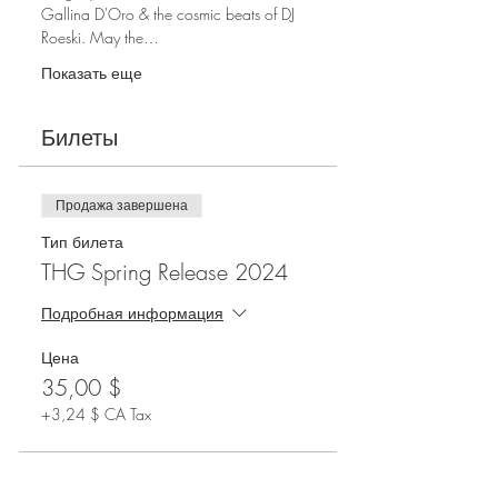
Gallina D'Oro & the cosmic beats of DJ 
Roeski. May the…
Показать еще
Билеты
Продажа завершена
Тип билета
THG Spring Release 2024
Подробная информация
Цена
35,00 $
+3,24 $ CA Tax