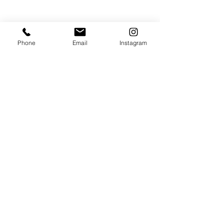
Поделиться
Phone
Email
Instagram
JOIN THE MAILING LIST / LOGIN HERE:
login or join
OPENING HOURS
THURSDAY to MONDAY
11:00 AM - 6:00 PM
VISIT