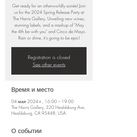
Get ready for an otherworldly soirée! Join
us for the 2024 Spring Release Party at
The Harris Gallery. Unveiling new wines,
stunning labels, and a mashup of "May
the 4th be with you" and Cinco de Mayo.
Rain or shine, it's going to be epic!
Registration is closed
See other events
Время и место
04 мая 2024 г., 16:00 – 19:00
The Harris Gallery, 320 Healdsburg Ave,
Healdsburg, CA 95448, USA
О событии