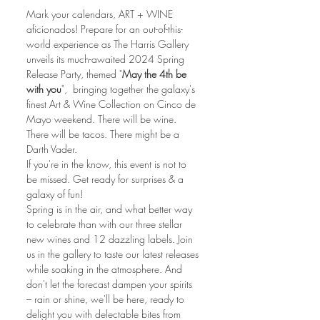
Mark your calendars, ART + WINE 
aficionados! Prepare for an out-of-this-
world experience as The Harris Gallery 
unveils its much-awaited 2024 Spring 
Release Party, themed "
May the 4th be 
with you
",  bringing together the galaxy's 
finest Art & Wine Collection on Cinco de 
Mayo weekend. There will be wine. 
There will be tacos. There might be a 
Darth Vader.
If you're in the know, this event is not to 
be missed. Get ready for surprises & a 
galaxy of fun!
Spring is in the air, and what better way 
to celebrate than with our three stellar 
new wines and 12 dazzling labels. Join 
us in the gallery to taste our latest releases 
while soaking in the atmosphere. And 
don't let the forecast dampen your spirits 
– rain or shine, we'll be here, ready to 
delight you with delectable bites from 