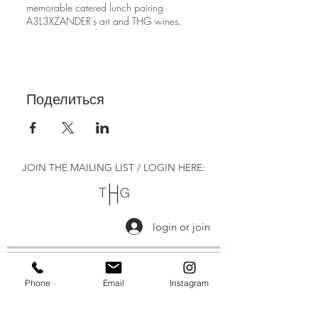
memorable catered lunch pairing
A3L3XZANDER's art and THG wines.
Поделиться
JOIN THE MAILING LIST / LOGIN HERE:
login or join
OPENING HOURS
Phone
Email
Instagram
THURSDAY to MONDAY
11:00 AM - 6:00 PM