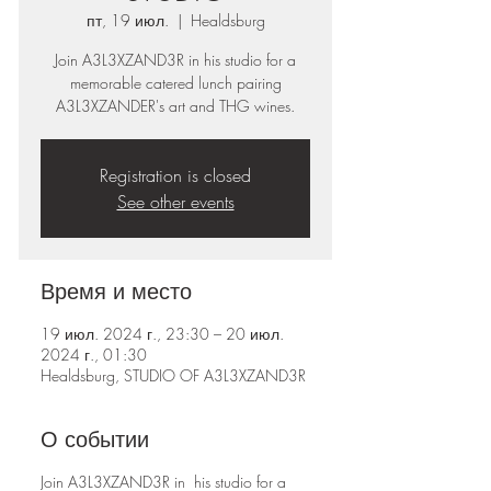
пт, 19 июл.
  |  
Healdsburg
Join A3L3XZAND3R in his studio for a
memorable catered lunch pairing
A3L3XZANDER's art and THG wines.
Registration is closed
See other events
Время и место
19 июл. 2024 г., 23:30 – 20 июл.
2024 г., 01:30
Healdsburg, STUDIO OF A3L3XZAND3R
О событии
Join A3L3XZAND3R in his studio for a