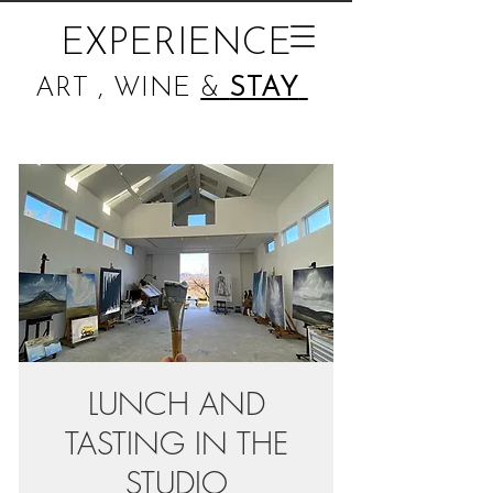
EXPERIENCE
ART , WINE
&
STAY
LUNCH AND
TASTING IN THE
STUDIO