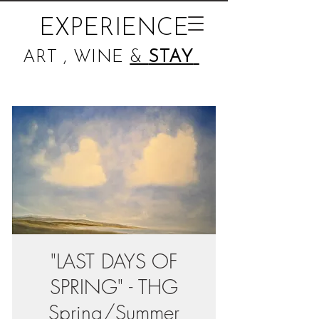
EXPERIENCE
ART , WINE
&
STAY
"LAST DAYS OF
SPRING" - THG
Spring/Summer