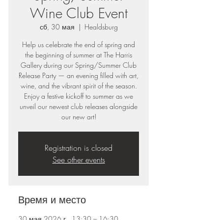
Wine Club Event
сб, 30 мая
  |  
Healdsburg
Help us celebrate the end of spring and
the beginning of summer at The Harris
Gallery during our Spring/Summer Club
Release Party — an evening filled with art,
wine, and the vibrant spirit of the season.
Enjoy a festive kickoff to summer as we
unveil our newest club releases alongside
our new art!
Registration is closed
See other events
Время и место
30 мая 2026 г., 13:30 – 16:30