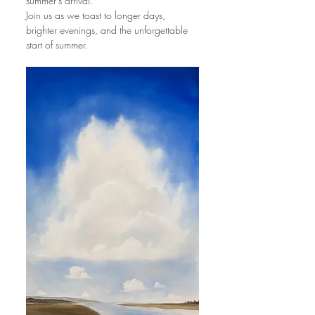
summer’s arrival.
Join us as we toast to longer days, 
brighter evenings, and the unforgettable 
start of summer.