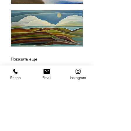
Показать еще
Phone
Email
Instagram
Поделиться
JOIN THE MAILING LIST / LOGIN HERE: