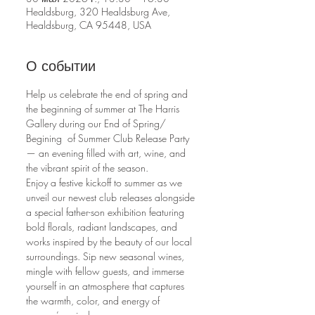
Healdsburg, 320 Healdsburg Ave,
Healdsburg, CA 95448, USA
О событии
Help us celebrate the end of spring and 
the beginning of summer at The Harris 
Gallery during our End of Spring/ 
Begining  of Summer Club Release Party 
— an evening filled with art, wine, and 
the vibrant spirit of the season.
Enjoy a festive kickoff to summer as we 
unveil our newest club releases alongside 
a special father-son exhibition featuring 
bold florals, radiant landscapes, and 
works inspired by the beauty of our local 
surroundings. Sip new seasonal wines, 
mingle with fellow guests, and immerse 
yourself in an atmosphere that captures 
the warmth, color, and energy of 