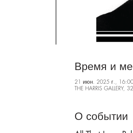
Время и ме
21 июн. 2025 г., 16:0
THE HARRIS GALLERY, 32
О событии