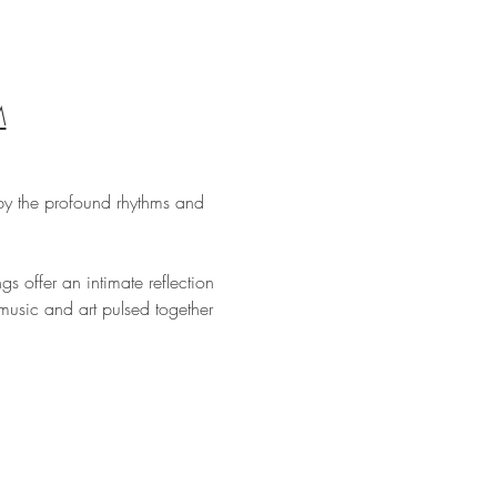
M
by the profound rhythms and 
s offer an intimate reflection 
usic and art pulsed together 