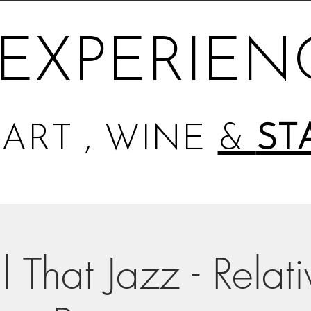
EXPERIEN
ART , WINE
&
ST
l That Jazz - Relat