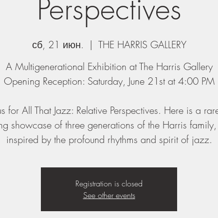
Perspectives
сб, 21 июн.
  |  
THE HARRIS GALLERY
A Multigenerational Exhibition at The Harris Gallery
Opening Reception: Saturday, June 21st at 4:00 PM
us for All That Jazz: Relative Perspectives. Here is a ra
g showcase of three generations of the Harris family
inspired by the profound rhythms and spirit of jazz.
Registration is closed
See other events