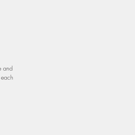
re and
, each