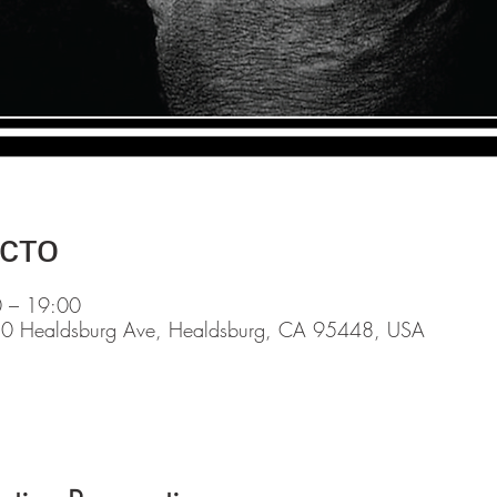
сто
0 – 19:00
0 Healdsburg Ave, Healdsburg, CA 95448, USA