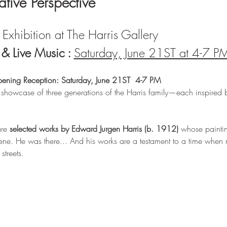
lative Perspective
Exhibition at The Harris Gallery 
 Live Music : 
Saturday, June 21ST at 4-7 P
pening Reception: Saturday, June 21ST  4-7 PM
 showcase of three generations of the Harris family—each inspired 
re 
selected works by Edward Jurgen Harris (b. 1912)
 whose painting
ne. He was there... And his works are a testament to a time when m
treets.