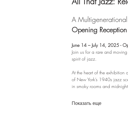
All That Jazz: Re
A Multigenerational 
Opening Reception &
June 14 – July 14, 2025 - O
Join us for a rare and moving
spirit of jazz.
At the heart of the exhibition a
of New York’s 1940s jazz sce
in smoky rooms and midnight s
Показать еще