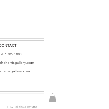
CONTACT
: 707.385.1888
theharrisgallery.com
harrisgallery.com
THG Policies & Returns