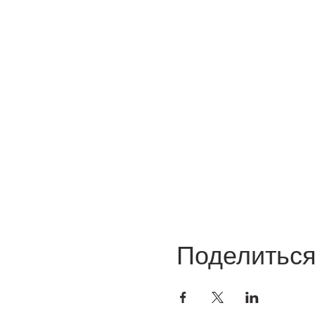
Поделитьс