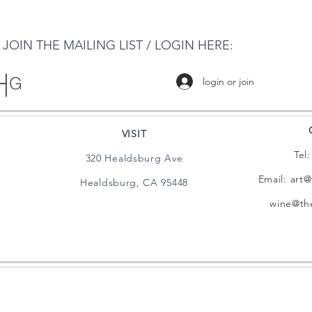
JOIN THE MAILING LIST / LOGIN HERE:
login or join
VISIT
Tel
320 Healdsburg Ave
Email:
art@
Healdsburg, CA 95448
wine@the