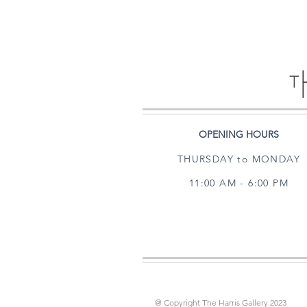
OPENING HOURS
THURSDAY to MONDAY
11:00 AM - 6:00 PM
@ Copyright The Harris Gallery 2023