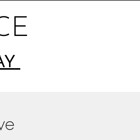
CE
AY
ive