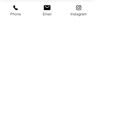
VISIT
Phone
Email
Instagram
320 Healdsburg Ave
Healdsburg, CA 95448
CONTACT
Tel:
707.385.1888
Email:
art@theharrisgallery.com
wine@theharrisgallery.com
@ Copyright The Harris Gallery 2023
THG Policies & Returns