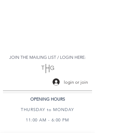
JOIN THE MAILING LIST / LOGIN HERE:
login or join
OPENING HOURS
THURSDAY to MONDAY
11:00 AM - 6:00 PM