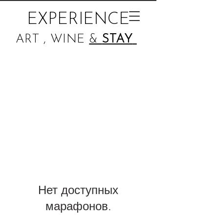
EXPERIENCE
ART , WINE
&
STAY
Нет доступных
марафонов.